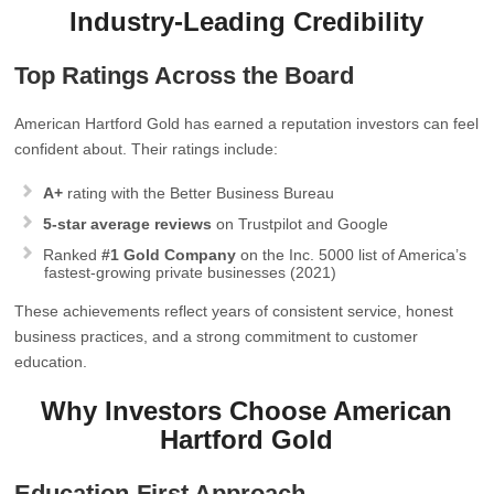
Industry‑Leading Credibility
Top Ratings Across the Board
American Hartford Gold has earned a reputation investors can feel
confident about. Their ratings include:
A+
rating with the Better Business Bureau
5‑star average reviews
on Trustpilot and Google
Ranked
#1 Gold Company
on the Inc. 5000 list of America’s
fastest‑growing private businesses (2021)
These achievements reflect years of consistent service, honest
business practices, and a strong commitment to customer
education.
Why Investors Choose American
Hartford Gold
Education‑First Approach