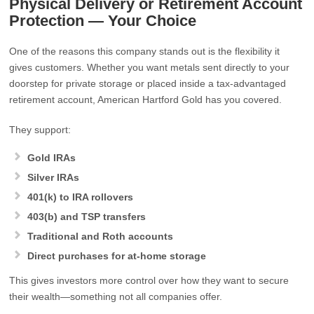
Physical Delivery or Retirement Account
Protection — Your Choice
One of the reasons this company stands out is the flexibility it
gives customers. Whether you want metals sent directly to your
doorstep for private storage or placed inside a tax‑advantaged
retirement account, American Hartford Gold has you covered.
They support:
Gold IRAs
Silver IRAs
401(k) to IRA rollovers
403(b) and TSP transfers
Traditional and Roth accounts
Direct purchases for at‑home storage
This gives investors more control over how they want to secure
their wealth—something not all companies offer.