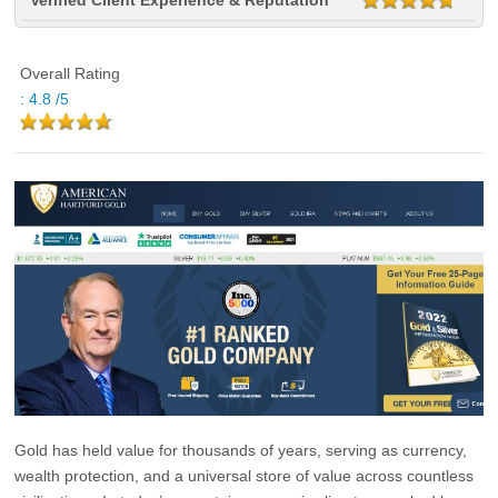
Verified Client Experience & Reputation
Overall Rating
:
4.8
/5
Gold has held value for thousands of years, serving as currency,
wealth protection, and a universal store of value across countless