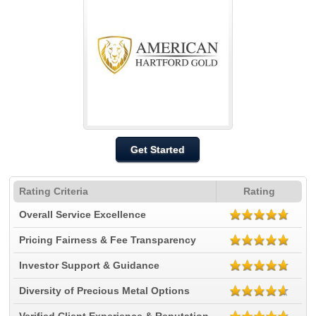
Get Started
Rating Criteria
Rating
Overall Service Excellence
Pricing Fairness & Fee Transparency
Investor Support & Guidance
Diversity of Precious Metal Options