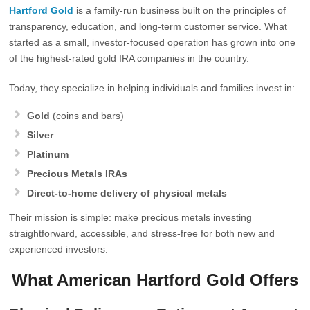
Hartford Gold
is a family‑run business built on the principles of
transparency, education, and long‑term customer service. What
started as a small, investor‑focused operation has grown into one
of the highest‑rated gold IRA companies in the country.
Today, they specialize in helping individuals and families invest in:
Gold
(coins and bars)
Silver
Platinum
Precious Metals IRAs
Direct-to-home delivery of physical metals
Their mission is simple: make precious metals investing
straightforward, accessible, and stress‑free for both new and
experienced investors.
What American Hartford Gold Offers