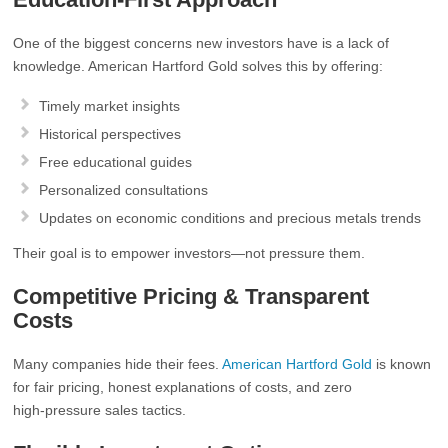
One of the biggest concerns new investors have is a lack of
knowledge. American Hartford Gold solves this by offering:
Timely market insights
Historical perspectives
Free educational guides
Personalized consultations
Updates on economic conditions and precious metals trends
Their goal is to empower investors—not pressure them.
Competitive Pricing & Transparent
Costs
Many companies hide their fees.
American Hartford Gold
is known
for fair pricing, honest explanations of costs, and zero
high‑pressure sales tactics.