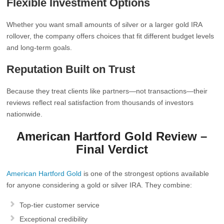
Flexible Investment Options
Whether you want small amounts of silver or a larger gold IRA
rollover, the company offers choices that fit different budget levels
and long‑term goals.
Reputation Built on Trust
Because they treat clients like partners—not transactions—their
reviews reflect real satisfaction from thousands of investors
nationwide.
American Hartford Gold Review –
Final Verdict
American Hartford Gold
is one of the strongest options available
for anyone considering a gold or silver IRA. They combine:
Top‑tier customer service
Exceptional credibility