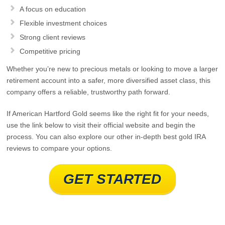
A focus on education
Flexible investment choices
Strong client reviews
Competitive pricing
Whether you’re new to precious metals or looking to move a larger
retirement account into a safer, more diversified asset class, this
company offers a reliable, trustworthy path forward.
If American Hartford Gold seems like the right fit for your needs,
use the link below to visit their official website and begin the
process. You can also explore our other in‑depth best gold IRA
reviews to compare your options.
GET STARTED