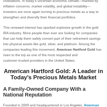
civilizations. In today’s uncertain economic climate—marked by
inflation concerns, market volatility, and global instability—
investors are once again turning to precious metals as a way to
strengthen and diversify their financial portfolios.
This renewed interest has sparked explosive growth in the gold
IRA industry. More people than ever are looking for companies
that can help them safely convert part of their retirement savings
into physical assets like gold, silver, and platinum. Among the
companies leading this movement,
American Hartford Gold
has
risen to the top as one of the most respected and
customer‑trusted providers in the United States.
American Hartford Gold: A Leader in
Today’s Precious Metals Market
A Family‑Owned Company With a
National Reputation
Founded in 2009 and headquartered in Los Angeles,
American