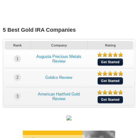
5 Best Gold IRA Companies
Rank
Company
Rating
Augusta Precious Metals
1
Review
Get Started
2
Goldco Review
Get Started
American Hartford Gold
3
Review
Get Started