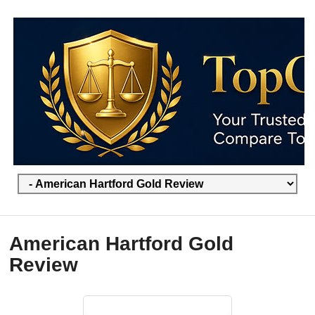
American Hartford Gold
Review