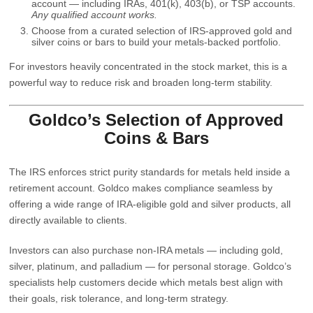
account — including IRAs, 401(k), 403(b), or TSP accounts.
Any qualified account works.
Choose from a curated selection of IRS‑approved gold and
silver coins or bars to build your metals-backed portfolio.
For investors heavily concentrated in the stock market, this is a
powerful way to reduce risk and broaden long‑term stability.
Goldco’s Selection of Approved
Coins & Bars
The IRS enforces strict purity standards for metals held inside a
retirement account. Goldco makes compliance seamless by
offering a wide range of
IRA‑eligible gold and silver products
, all
directly available to clients.
Investors can also purchase
non‑IRA metals
— including gold,
silver,
platinum
, and
palladium
— for personal storage. Goldco’s
specialists help customers decide which metals best align with
their goals, risk tolerance, and long‑term strategy.