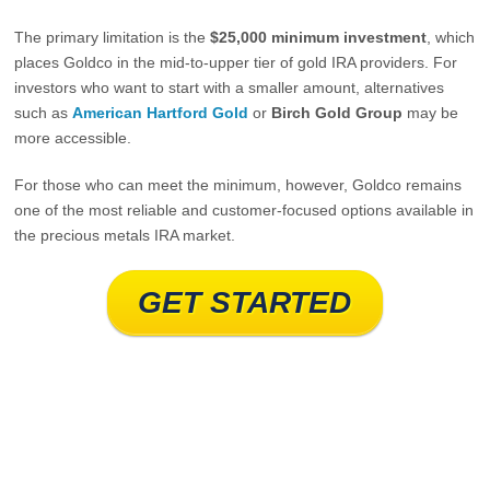
The primary limitation is the
$25,000 minimum investment
, which
places Goldco in the mid‑to‑upper tier of gold IRA providers. For
investors who want to start with a smaller amount, alternatives
such as
American Hartford Gold
or
Birch Gold Group
may be
more accessible.
For those who can meet the minimum, however, Goldco remains
one of the most reliable and customer‑focused options available in
the precious metals IRA market.
GET STARTED