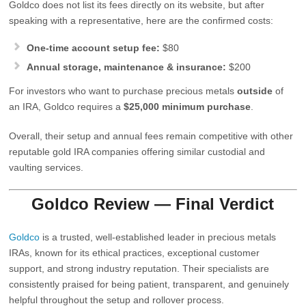
Goldco does not list its fees directly on its website, but after
speaking with a representative, here are the confirmed costs:
One‑time account setup fee:
$80
Annual storage, maintenance & insurance:
$200
For investors who want to purchase precious metals
outside
of
an IRA, Goldco requires a
$25,000 minimum purchase
.
Overall, their setup and annual fees remain competitive with other
reputable gold IRA companies offering similar custodial and
vaulting services.
Goldco Review — Final Verdict
Goldco
is a trusted, well‑established leader in precious metals
IRAs, known for its ethical practices, exceptional customer
support, and strong industry reputation. Their specialists are
consistently praised for being patient, transparent, and genuinely
helpful throughout the setup and rollover process.