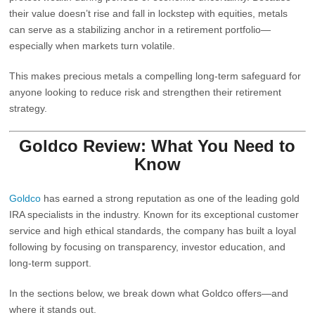
their value doesn’t rise and fall in lockstep with equities, metals
can serve as a stabilizing anchor in a retirement portfolio—
especially when markets turn volatile.
This makes precious metals a compelling long‑term safeguard for
anyone looking to reduce risk and strengthen their retirement
strategy.
Goldco Review: What You Need to
Know
Goldco
has earned a strong reputation as one of the
leading gold
IRA specialists
in the industry. Known for its exceptional customer
service and high ethical standards, the company has built a loyal
following by focusing on transparency, investor education, and
long‑term support.
In the sections below, we break down what Goldco offers—and
where it stands out.