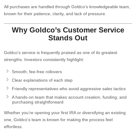
All purchases are handled through Goldco’s knowledgeable team,
known for their patience, clarity, and lack of pressure.
Why Goldco’s Customer Service
Stands Out
Goldco’s service is frequently praised as one of its greatest
strengths. Investors consistently highlight:
Smooth, fee‑free rollovers
Clear explanations of each step
Friendly representatives who avoid aggressive sales tactics
A hands‑on team that makes account creation, funding, and
purchasing straightforward
Whether you’re opening your first IRA or diversifying an existing
one, Goldco’s team is known for making the process feel
effortless.