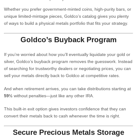
Whether you prefer government‑minted coins, high‑purity bars, or
unique limited‑mintage pieces, Goldco’s catalog gives you plenty
of ways to build a physical metals portfolio that fits your strategy.
Goldco’s Buyback Program
If you’re worried about how you’ll eventually liquidate your gold or
silver, Goldco’s buyback program removes the guesswork. Instead
of searching for trustworthy dealers or negotiating prices, you can
sell your metals directly back to Goldco at competitive rates.
And when retirement arrives, you can take distributions starting at
59½
without penalties—just like any other IRA.
This built‑in exit option gives investors confidence that they can
convert their metals back to cash whenever the time is right.
Secure Precious Metals Storage