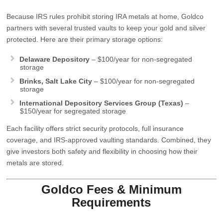
Because IRS rules prohibit storing IRA metals at home, Goldco
partners with several trusted vaults to keep your gold and silver
protected. Here are their primary storage options:
Delaware Depository
– $100/year for non‑segregated
storage
Brinks, Salt Lake City
– $100/year for non‑segregated
storage
International Depository Services Group (Texas)
–
$150/year for segregated storage
Each facility offers strict security protocols, full insurance
coverage, and IRS‑approved vaulting standards. Combined, they
give investors both safety and flexibility in choosing how their
metals are stored.
Goldco Fees & Minimum
Requirements