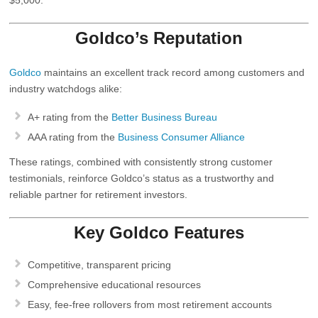
Goldco’s Reputation
Goldco
maintains an excellent track record among customers and
industry watchdogs alike:
A+ rating from the
Better Business Bureau
AAA rating from the
Business Consumer Alliance
These ratings, combined with consistently strong customer
testimonials, reinforce Goldco’s status as a trustworthy and
reliable partner for retirement investors.
Key Goldco Features
Competitive, transparent pricing
Comprehensive educational resources
Easy, fee‑free rollovers from most retirement accounts