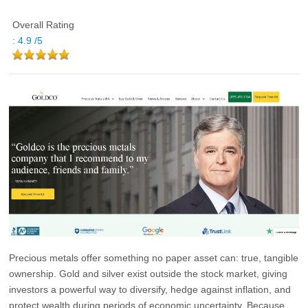
Overall Rating
:
4.9
/5
Precious metals offer something no paper asset can:
true, tangible
ownership
. Gold and silver exist outside the stock market, giving
investors a powerful way to diversify, hedge against inflation, and
protect wealth during periods of economic uncertainty. Because