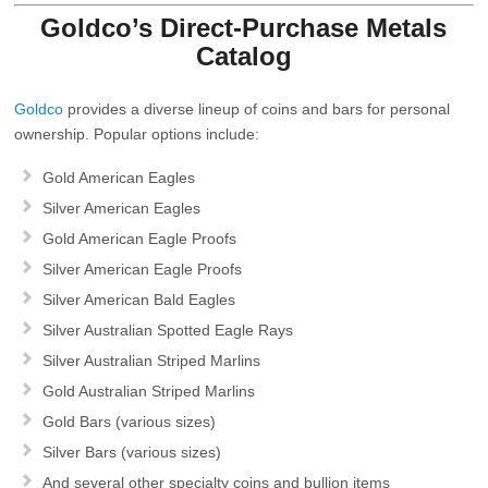
Goldco’s Direct‑Purchase Metals
Catalog
Goldco
provides a diverse lineup of coins and bars for personal
ownership. Popular options include:
Gold American Eagles
Silver American Eagles
Gold American Eagle Proofs
Silver American Eagle Proofs
Silver American Bald Eagles
Silver Australian Spotted Eagle Rays
Silver Australian Striped Marlins
Gold Australian Striped Marlins
Gold Bars
(various sizes)
Silver Bars
(various sizes)
And several other specialty coins and bullion items