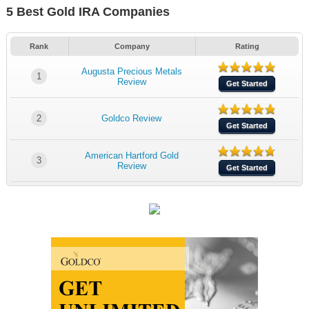
5 Best Gold IRA Companies
Rank
Company
Rating
Augusta Precious Metals
1
Review
Get Started
2
Goldco Review
Get Started
American Hartford Gold
3
Review
Get Started