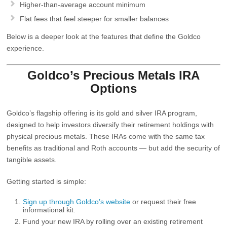
Higher-than-average account minimum
Flat fees that feel steeper for smaller balances
Below is a deeper look at the features that define the Goldco
experience.
Goldco’s Precious Metals IRA
Options
Goldco’s flagship offering is its
gold and silver IRA program
,
designed to help investors diversify their retirement holdings with
physical precious metals. These IRAs come with the same tax
benefits as traditional and Roth accounts — but add the security of
tangible assets.
Getting started is simple:
Sign up through Goldco’s website
or request their free
informational kit.
Fund your new IRA by rolling over an existing retirement