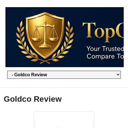
Goldco Review