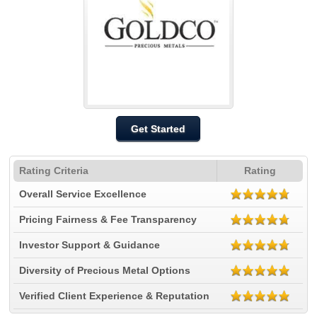
Get Started
Rating Criteria
Rating
Overall Service Excellence
Pricing Fairness & Fee Transparency
Investor Support & Guidance
Diversity of Precious Metal Options
Verified Client Experience & Reputation