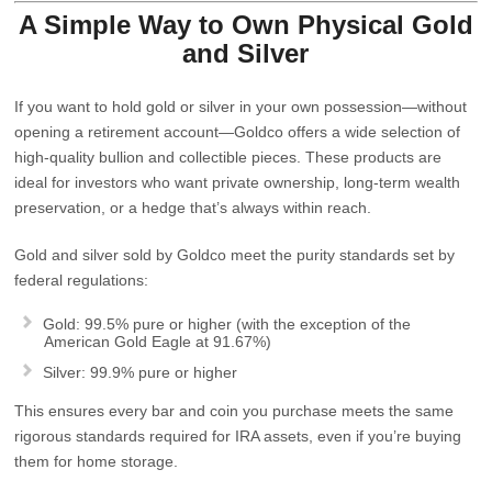
A Simple Way to Own Physical Gold
and Silver
If you want to hold gold or silver
in your own possession
—without
opening a retirement account—Goldco offers a wide selection of
high‑quality bullion and collectible pieces. These products are
ideal for investors who want private ownership, long‑term wealth
preservation, or a hedge that’s always within reach.
Gold and silver sold by Goldco meet the purity standards set by
federal regulations:
Gold:
99.5% pure or higher (with the exception of the
American Gold Eagle at 91.67%)
Silver:
99.9% pure or higher
This ensures every bar and coin you purchase meets the same
rigorous standards required for IRA assets, even if you’re buying
them for home storage.