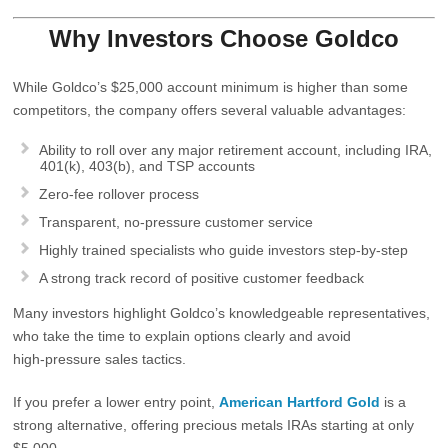
Why Investors Choose Goldco
While Goldco’s $25,000 account minimum is higher than some
competitors, the company offers several valuable advantages:
Ability to roll over
any major retirement account
, including IRA,
401(k), 403(b), and TSP accounts
Zero‑fee
rollover process
Transparent, no‑pressure customer service
Highly trained specialists who guide investors step‑by‑step
A strong track record of positive customer feedback
Many investors highlight Goldco’s knowledgeable representatives,
who take the time to explain options clearly and avoid
high‑pressure sales tactics.
If you prefer a lower entry point,
American Hartford Gold
is a
strong alternative, offering precious metals IRAs starting at only
$5,000
.