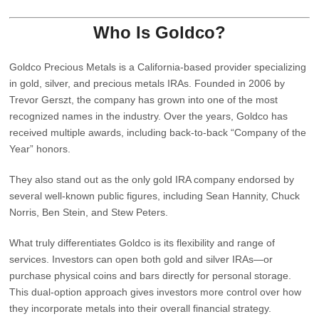
Who Is Goldco?
Goldco Precious Metals is a California‑based provider specializing
in gold, silver, and precious metals IRAs. Founded in 2006 by
Trevor Gerszt
, the company has grown into one of the most
recognized names in the industry. Over the years, Goldco has
received multiple awards, including back‑to‑back “Company of the
Year” honors.
They also stand out as the only gold IRA company endorsed by
several well‑known public figures, including Sean Hannity, Chuck
Norris, Ben Stein, and Stew Peters.
What truly differentiates Goldco is its
flexibility and range of
services
. Investors can open both gold and silver IRAs—or
purchase physical coins and bars directly for personal storage.
This dual‑option approach gives investors more control over how
they incorporate metals into their overall financial strategy.